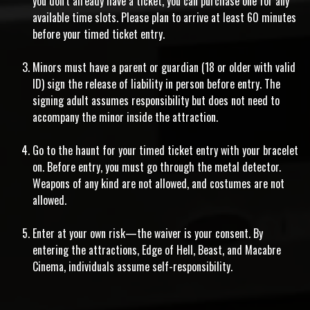
you don't already have a ticket, you can purchase one for any
available time slots. Please plan to arrive at least 60 minutes
before your timed ticket entry.
Minors must have a parent or guardian (18 or older with valid
ID) sign the release of liability in person before entry. The
signing adult assumes responsibility but does not need to
accompany the minor inside the attraction.
Go to the haunt for your timed ticket entry with your bracelet
on. Before entry, you must go through the metal detector.
Weapons of any kind are not allowed, and costumes are not
allowed.
Enter at your own risk—the waiver is your consent. By
entering the attractions, Edge of Hell, Beast, and Macabre
Cinema, individuals assume self-responsibility.