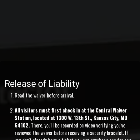
Release of Liability
Read the
waiver
before arrival.
All visitors must first check in at the Central Waiver
Station, located at 1300 W. 13th St., Kansas City, MO
64102.
There, you'll be recorded on video verifying you've
reviewed the waiver before receiving a security bracelet. If