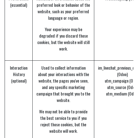
(essential)
preferred look or behavior of the
website, such as your preferred
language or region.
Your experience may be
degraded if you discard those
cookies, but the website will still
work.
Interaction
Used to collect information
im_livechat_previous_op
History
about your interactions with the
(Odoo)
(optional)
website, the pages you've seen,
utm_campaign (Odo
and any specific marketing
utm_source (Odoo)
campaign that brought you to the
utm_medium (Odoo
website.
We may not be able to provide
the best service to you if you
reject those cookies, but the
website will work.