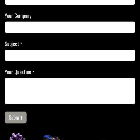
Your Company
Subject
*
Your Question
*
Submit