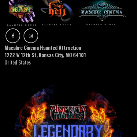
Macabre Cinema Haunted Attraction
1222 W 12th St, Kansas City, MO 64101
United States