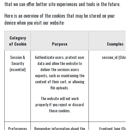
that we can offer better site experiences and tools in the future.
Here is an overview of the cookies that may be stored on your
device when you visit our website:
Category
of Cookie
Purpose
Examples
Session &
Authenticate users, protect user
session_id (Odoo)
Security
data and allow the website to
(essential)
deliver the services users
expects, such as maintaining the
content of their cart, or allowing
file uploads.
The website will not work
properly if you reject or discard
those cookies.
Preferences
Remember information about the
frontend_lang (Odoo