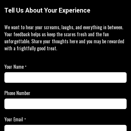
Tell Us About Your Experience
We want to hear your screams, laughs, and everything in between.
Your feedback helps us keep the scares fresh and the fun
unforgettable. Share your thoughts here and you may be rewarded
with a frightfully good treat.
Your Name
*
Phone Number
Your Email
*