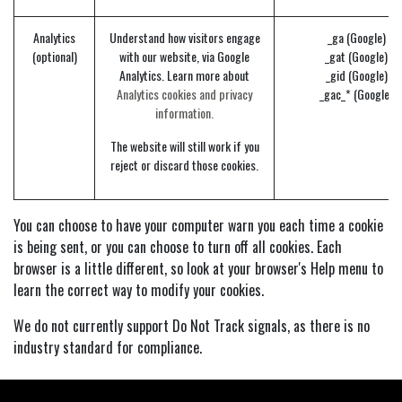
Analytics
Understand how visitors engage
_ga (Google)
(optional)
with our website, via Google
_gat (Google)
Analytics. Learn more about
_gid (Google)
Analytics cookies and privacy
_gac_* (Google)
information.
The website will still work if you
reject or discard those cookies.
You can choose to have your computer warn you each time a cookie
is being sent, or you can choose to turn off all cookies. Each
browser is a little different, so look at your browser's Help menu to
learn the correct way to modify your cookies.
We do not currently support Do Not Track signals, as there is no
industry standard for compliance.