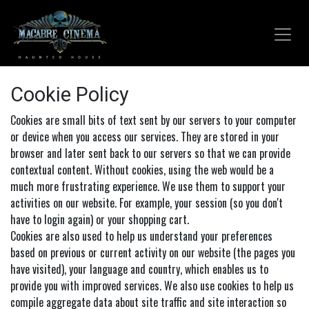
Skip to Content
Cookie Policy
Cookies are small bits of text sent by our servers to your computer
or device when you access our services. They are stored in your
browser and later sent back to our servers so that we can provide
contextual content. Without cookies, using the web would be a
much more frustrating experience. We use them to support your
activities on our website. For example, your session (so you don't
have to login again) or your shopping cart.
Cookies are also used to help us understand your preferences
based on previous or current activity on our website (the pages you
have visited), your language and country, which enables us to
provide you with improved services. We also use cookies to help us
compile aggregate data about site traffic and site interaction so