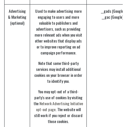
Advertising
Used to make advertising more
__gads (Google)
& Marketing
engaging to users and more
__gac (Google)
(optional)
valuable to publishers and
advertisers, such as providing
more relevant ads when you visit
other websites that display ads
or to improve reporting on ad
campaign performance.
Note that some third-party
services may install additional
cookies on your browser in order
to identify you.
You may opt-out of a third-
party's use of cookies by visiting
the
Network Advertising Initiative
opt-out page
. The website will
still work if you reject or discard
those cookies.