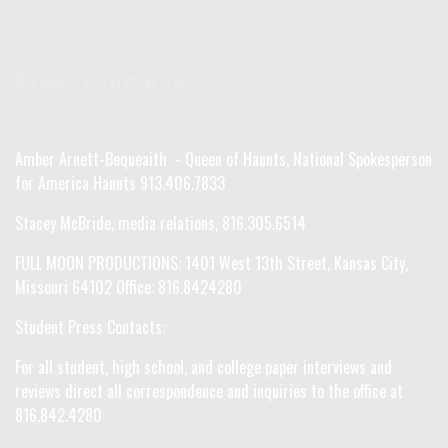
Press Contacts
Amber Arnett-Bequeaith - Queen of Haunts, National Spokesperson
for America Haunts 913.406.7833
Stacey McBride, media relations, 816.305.6514
FULL MOON PRODUCTIONS: 1401 West 13th Street, Kansas City,
Missouri 64102 Office: 816.8424280
Student Press Contacts:
For all student, high school, and college paper interviews and
reviews direct all correspondence and inquiries to the office at
816.842.4280