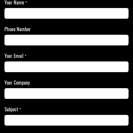
Your Name
*
Phone Number
Your Email
*
Your Company
Subject
*