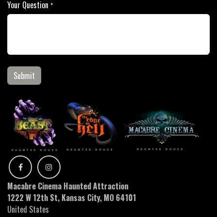
Your Question
*
Submit
Macabre Cinema Haunted Attraction
1222 W 12th St, Kansas City, MO 64101
United States