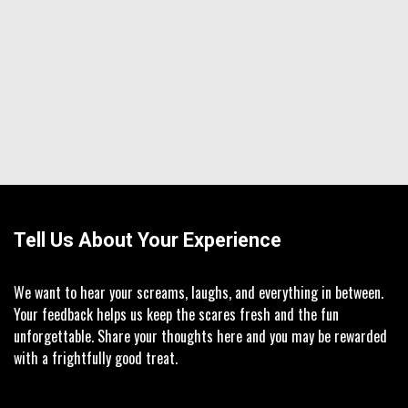
Tell Us About Your Experience
We want to hear your screams, laughs, and everything in between.
Your feedback helps us keep the scares fresh and the fun
unforgettable. Share your thoughts here and you may be rewarded
with a frightfully good treat.