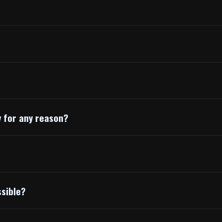
y for any reason?
ssible?