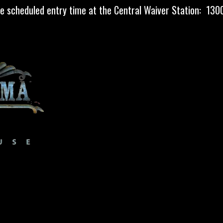
he scheduled entry time at the Central Waiver Station: 1
MAP
MORE HAUNTS
FAQ
MEDIA