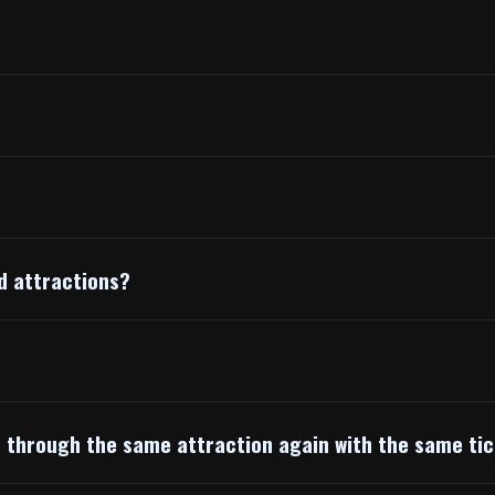
d attractions?
o through the same attraction again with the same ti