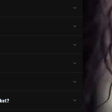
cket?