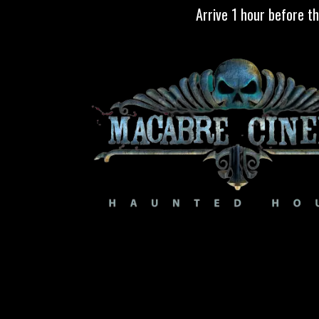
Skip to Content
Arrive 1 hour before t
TICKETS
ABOUT
CALENDAR