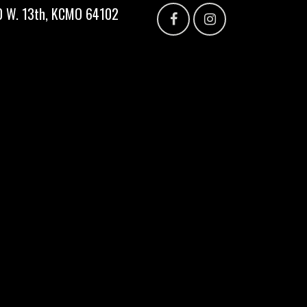
300 W. 13th, KCMO 64102