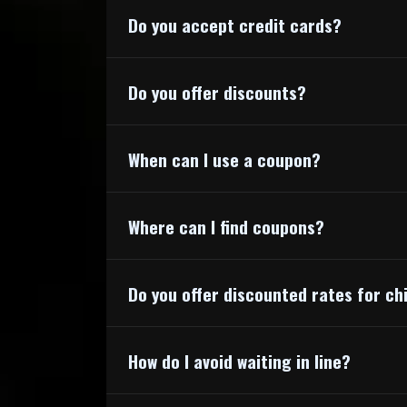
Do you accept credit cards?
Do you offer discounts?
https://www.
When can I use a coupon?
Where can I find coupons?
Do you offer discounted rates for ch
How do I avoid waiting in line?