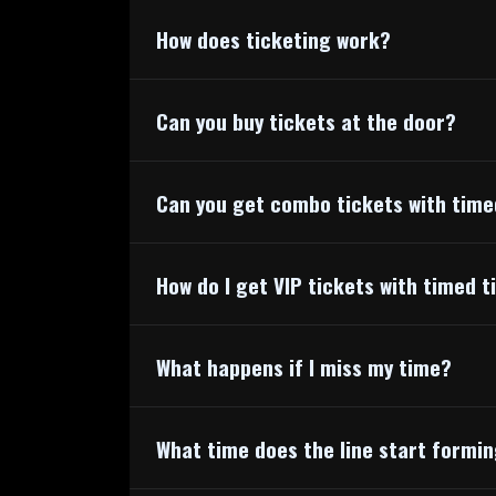
How does ticketing work?
Can you buy tickets at the door?
Can you get combo tickets with time
How do I get VIP tickets with timed t
What happens if I miss my time?
What time does the line start formi