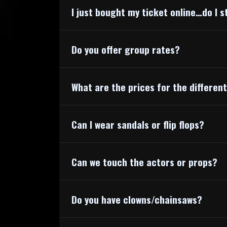
I just bought my ticket online…do I s
Do you offer group rates?
What are the prices for the differen
Can I wear sandals or flip flops?
Can we touch the actors or props?
Do you have clowns/chainsaws?