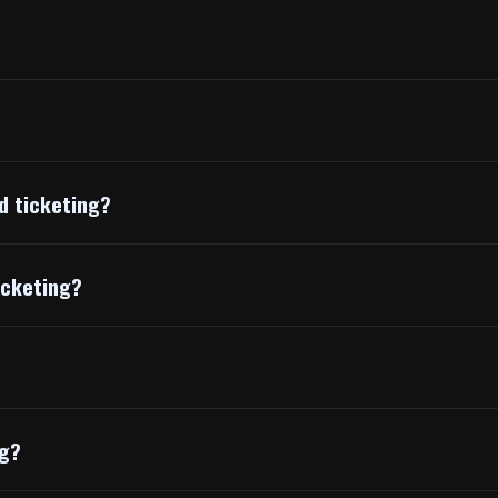
d ticketing?
icketing?
ng?