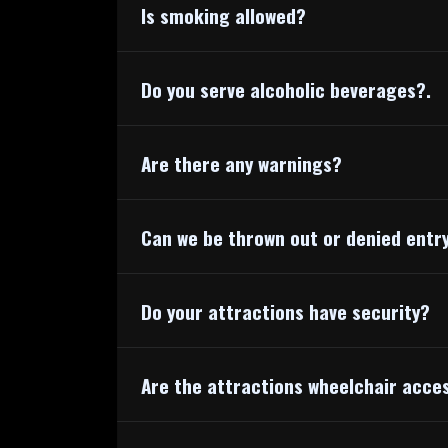
Is smoking allowed?
Do you serve alcoholic beverages?.
Are there any warnings?
Can we be thrown out or denied entr
Do your attractions have security?
Are the attractions wheelchair acce