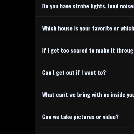
Do you have strobe lights, loud noise
Which house is your favorite or whic
If I get too scared to make it throu
Can I get out if I want to?
What can't we bring with us inside y
Can we take pictures or video?