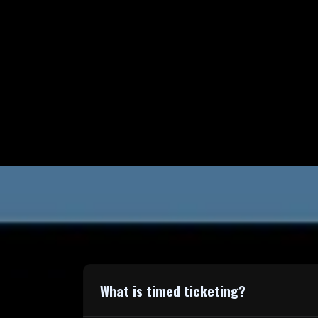
What is timed ticketing?