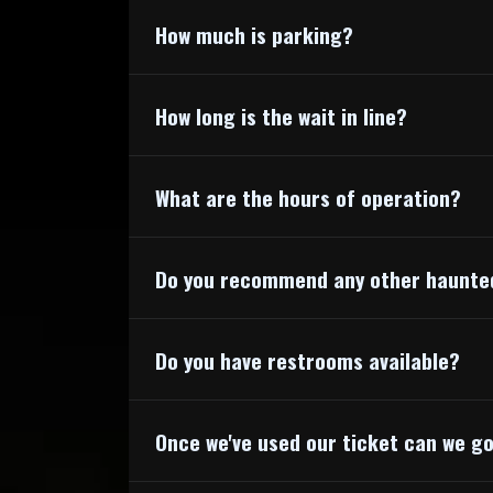
How much is parking?
How long is the wait in line?
What are the hours of operation?
Do you recommend any other haunte
Do you have restrooms available?
Once we've used our ticket can we g