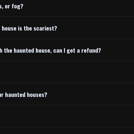
s, or fog?
h house is the scariest?
gh the haunted house, can I get a refund?
our haunted houses?