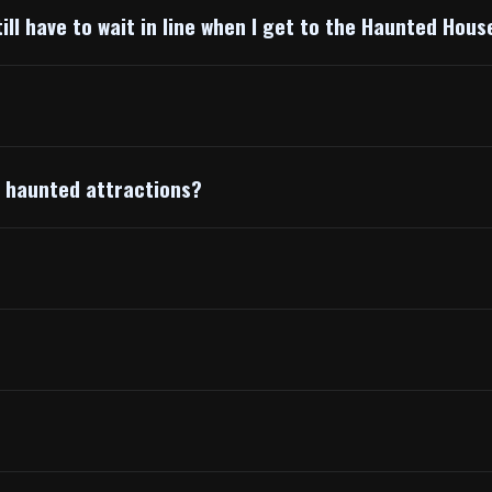
till have to wait in line when I get to the Haunted Hous
t haunted attractions?